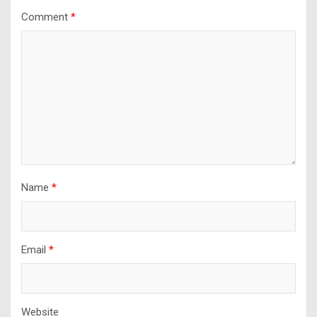
Comment
*
Name
*
Email
*
Website