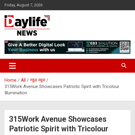
Skip
Friday, August 7, 2026
to
content
daylifenews
daylifenews
Home
All
न्यूज़ व्यूज
315Work Avenue Showcases Patriotic Spirit with Tricolour
Illumination
315Work Avenue Showcases
Patriotic Spirit with Tricolour