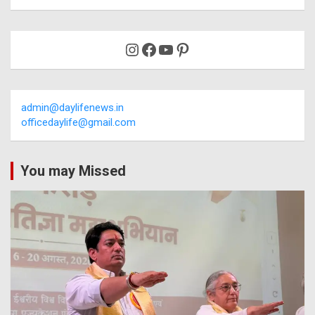
Instagram
Facebook
YouTube
Pinterest
admin@daylifenews.in
officedaylife@gmail.com
You may Missed