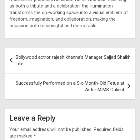
as both a tribute and a celebration, the illumination
transforms the co-working space into a visual emblem of
freedom, imagination, and collaboration, making the
occasion both meaningful and memorable.
Post
Bollywood actror rajesh khanna’s Manager Sajjad Shaikh
navigation
Life.
Successfully Performed on a Six-Month-Old Fetus at
Aster MIMS Calicut
Leave a Reply
Your email address will not be published.
Required fields
are marked
*