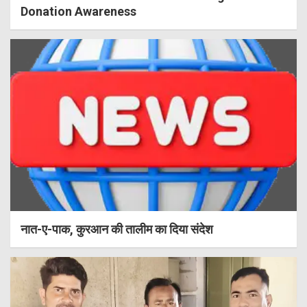
Donation Awareness
नात-ए-पाक, कुरआन की तालीम का दिया संदेश