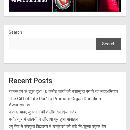
Search
Search
Recent Posts
राजस्थान से शुरू हुआ 10 करोड़ लोगों को नशामुक्त बनाने का महाअभियान
The Gift of Life Run’ to Promote Organ Donation
Awareness
नात-ए-पाक, कुरआन की तालीम का दिया संदेश
मनोहरपुर में लोहानी ने लौटाया गुम हुआ मोबाइल
एयू बैंक ने संस्कृत विद्यालय में छात्राओं को बांटे निःशुल्क स्कूल बैग