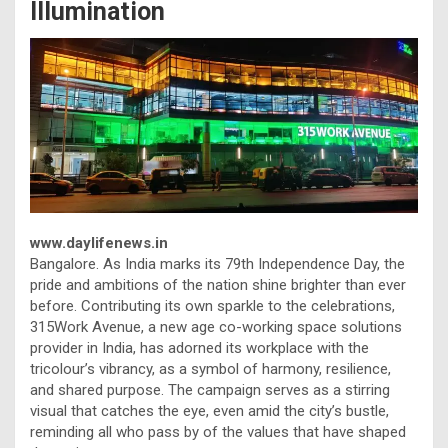
Illumination
www.daylifenews.in
Bangalore. As India marks its 79th Independence Day, the
pride and ambitions of the nation shine brighter than ever
before. Contributing its own sparkle to the celebrations,
315Work Avenue, a new age co-working space solutions
provider in India, has adorned its workplace with the
tricolour’s vibrancy, as a symbol of harmony, resilience,
and shared purpose. The campaign serves as a stirring
visual that catches the eye, even amid the city’s bustle,
reminding all who pass by of the values that have shaped