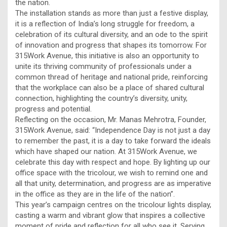
the nation.
The installation stands as more than just a festive display,
it is a reflection of India’s long struggle for freedom, a
celebration of its cultural diversity, and an ode to the spirit
of innovation and progress that shapes its tomorrow. For
315Work Avenue, this initiative is also an opportunity to
unite its thriving community of professionals under a
common thread of heritage and national pride, reinforcing
that the workplace can also be a place of shared cultural
connection, highlighting the country’s diversity, unity,
progress and potential.
Reflecting on the occasion, Mr. Manas Mehrotra, Founder,
315Work Avenue, said: “Independence Day is not just a day
to remember the past, it is a day to take forward the ideals
which have shaped our nation. At 315Work Avenue, we
celebrate this day with respect and hope. By lighting up our
office space with the tricolour, we wish to remind one and
all that unity, determination, and progress are as imperative
in the office as they are in the life of the nation”.
This year’s campaign centres on the tricolour lights display,
casting a warm and vibrant glow that inspires a collective
moment of pride and reflection for all who see it. Serving