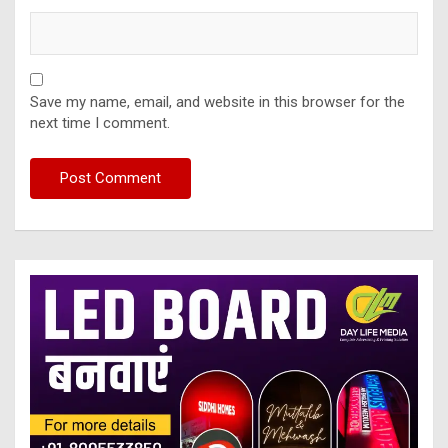
Save my name, email, and website in this browser for the
next time I comment.