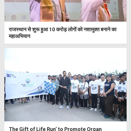
राजस्थान से शुरू हुआ 10 करोड़ लोगों को नशामुक्त बनाने का
महाअभियान
The Gift of Life Run’ to Promote Organ