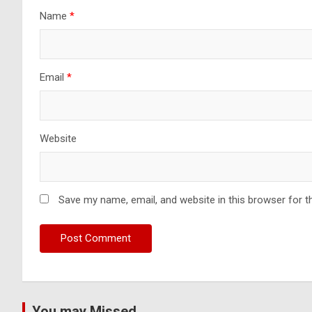
Name
*
Email
*
Website
Save my name, email, and website in this browser for t
You may Missed