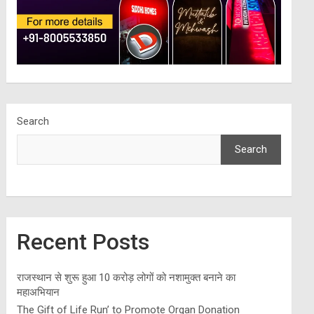
Search
Search
Recent Posts
राजस्थान से शुरू हुआ 10 करोड़ लोगों को नशामुक्त बनाने का
महाअभियान
The Gift of Life Run’ to Promote Organ Donation