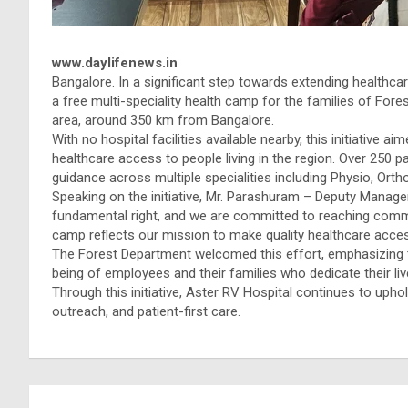
www.daylifenews.in
Bangalore. In a significant step towards extending healthc
a free multi-speciality health camp for the families of For
area, around 350 km from Bangalore.
With no hospital facilities available nearby, this initiative 
healthcare access to people living in the region. Over 250 
guidance across multiple specialities including Physio, Ort
Speaking on the initiative, Mr. Parashuram – Deputy Manager
fundamental right, and we are committed to reaching commu
camp reflects our mission to make quality healthcare accessi
The Forest Department welcomed this effort, emphasizing t
being of employees and their families who dedicate their live
Through this initiative, Aster RV Hospital continues to up
outreach, and patient-first care.
Post