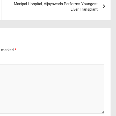
Manipal Hospital, Vijayawada Performs Youngest
Liver Transplant
re marked
*