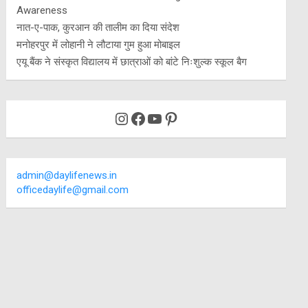
Awareness
नात-ए-पाक, कुरआन की तालीम का दिया संदेश
मनोहरपुर में लोहानी ने लौटाया गुम हुआ मोबाइल
एयू बैंक ने संस्कृत विद्यालय में छात्राओं को बांटे निःशुल्क स्कूल बैग
Instagram
Facebook
YouTube
Pinterest
admin@daylifenews.in
officedaylife@gmail.com