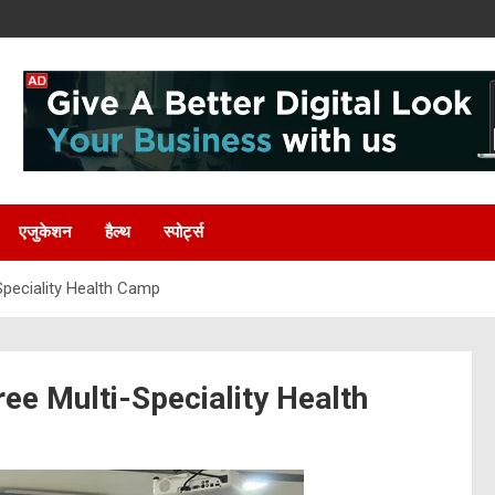
एजुकेशन
हैल्थ
स्पोर्ट्स
Speciality Health Camp
ee Multi-Speciality Health