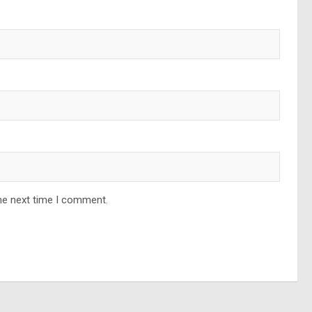
he next time I comment.