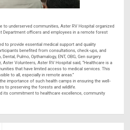
are to underserved communities, Aster RV Hospital organized
est Department officers and employees in a remote forest
aimed to provide essential medical support and quality
participants benefited from consultations, check-ups, and
ho, Dental, Pulmo, Opthamalogy, ENT, OBG, Gen surgery.
, Aster Volunteers, Aster RV Hospital said, “Healthcare is a
nities that have limited access to medical services. This
ble to all, especially in remote areas.”
he importance of such health camps in ensuring the well-
s to preserving the forests and wildlife.
hold its commitment to healthcare excellence, community