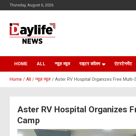
Skip
Thursday, August 6, 2026
to
content
daylifenews
daylifenews
HOME
ALL
न्यूज़ व्यूज
राइटर कॉलम
एंटरटेनमेंट
Home
All
न्यूज़ व्यूज
Aster RV Hospital Organizes Free Multi-
Aster RV Hospital Organizes Fr
Camp