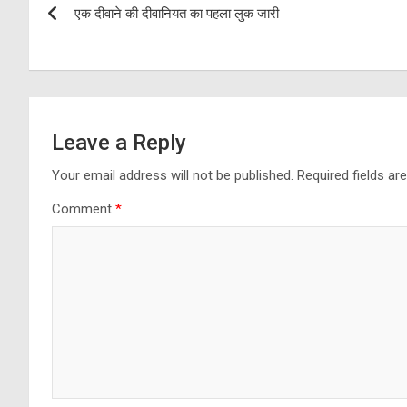
एक दीवाने की दीवानियत का पहला लुक जारी
navigation
Leave a Reply
Your email address will not be published.
Required fields a
Comment
*