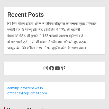
Recent Posts
F1 सिम रेसिंग इंडिया ओपन ने जेमिमा रोड्रिग्स को बनाया ब्रांड एम्बेसडर
एम्बेसी रीट के रेवेन्यू और नेट ऑपरेटिंग में 17% की बढ़ोतरी
वेदांता लिमिटेड की मुनाफ़े में 152 फीसदी सालाना बढ़ोतरी दर्ज
दो माह पहले टूटी नाले की दीवार, 3 फीट तक खोखली हुई सड़क
जयपुर के 130 कोचिंग संस्थानों पर सुप्रीम कोर्ट के सख्त सवाल
Instagram
Facebook
YouTube
Pinterest
admin@daylifenews.in
officedaylife@gmail.com