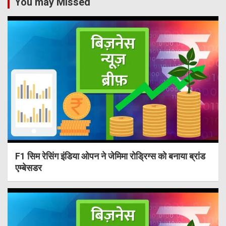
You may Missed
F1 सिम रेसिंग इंडिया ओपन ने जेमिमा रोड्रिग्स को बनाया ब्रांड
एम्बेसडर