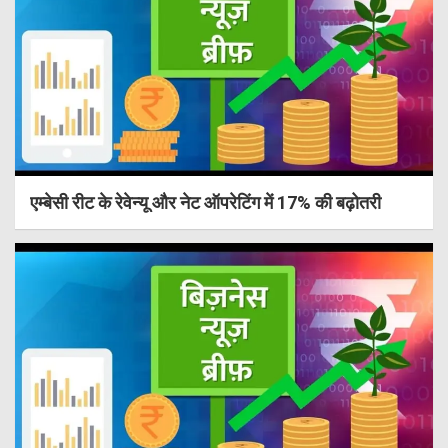
एम्बेसी रीट के रेवेन्यू और नेट ऑपरेटिंग में 17% की बढ़ोतरी