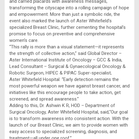
and carried placards with awareness messages,
transforming the cityscape into a rolling campaign of hope
and empowerment. More than just a symbolic ride, the
event also marked the launch of Aster Whitefield’s
specialized Breast Clinic, further cementing the hospital’s
promise to focus on preventive and comprehensive
women’s care.
“This rally is more than a visual statement—it represents
the strength of collective action,” said Global Director –
Aster International Institute of Oncology – GCC & India,
Lead Consultant – Surgical & Gynaecological Oncology &
Robotic Surgeon, HIPEC & PIPAC Super-specialist;
Aster Whitefield Hospital. “Early detection remains the
most powerful weapon we have against breast cancer, and
initiatives like this encourage people to take action, get
screened, and spread awareness.”
Adding to this, Dr. Ashwin K R, HOD – Department of
Surgical Oncology, Aster Whitefield Hospital, said,“Our goal
is to transform awareness into consistent action. With the
launch of our Breast Clinic, we aim to provide women with
easy access to specialized screening, diagnosis, and
treatment—all under one roof.”