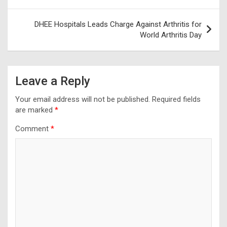
navigation
DHEE Hospitals Leads Charge Against Arthritis for
World Arthritis Day
Leave a Reply
Your email address will not be published.
Required fields
are marked
*
Comment
*