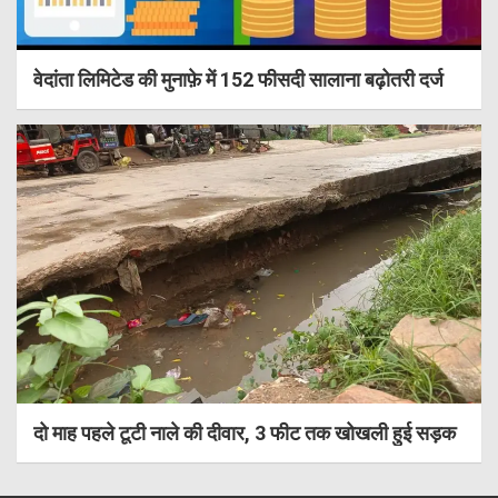
वेदांता लिमिटेड की मुनाफ़े में 152 फीसदी सालाना बढ़ोतरी दर्ज
दो माह पहले टूटी नाले की दीवार, 3 फीट तक खोखली हुई सड़क