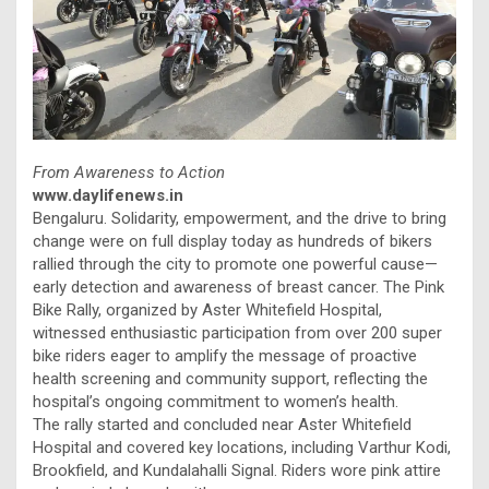
From Awareness to Action
www.daylifenews.in
Bengaluru. Solidarity, empowerment, and the drive to bring
change were on full display today as hundreds of bikers
rallied through the city to promote one powerful cause—
early detection and awareness of breast cancer. The Pink
Bike Rally, organized by Aster Whitefield Hospital,
witnessed enthusiastic participation from over 200 super
bike riders eager to amplify the message of proactive
health screening and community support, reflecting the
hospital’s ongoing commitment to women’s health.
The rally started and concluded near Aster Whitefield
Hospital and covered key locations, including Varthur Kodi,
Brookfield, and Kundalahalli Signal. Riders wore pink attire