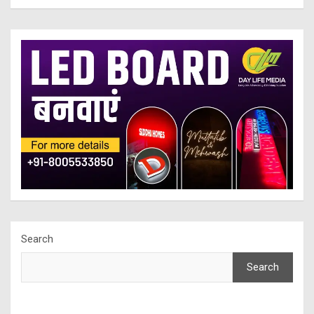
Search
Search