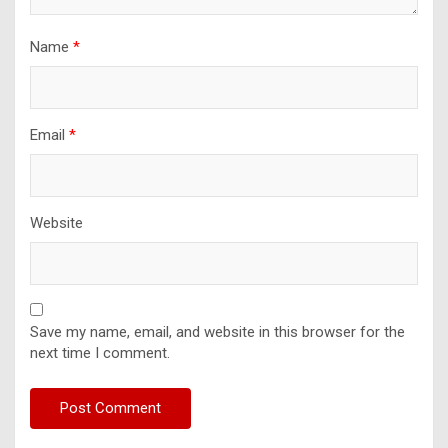
Name
*
Email
*
Website
Save my name, email, and website in this browser for the
next time I comment.