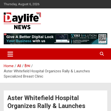
Skip
Thursday, August 6, 2026
to
content
daylifenews
daylifenews
Home
All
हैल्थ
Aster Whitefield Hospital Organizes Rally & Launches
Specialized Breast Clinic
Aster Whitefield Hospital
Organizes Rally & Launches