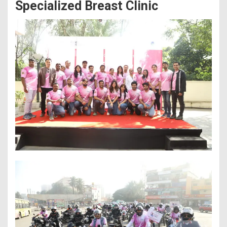
Specialized Breast Clinic