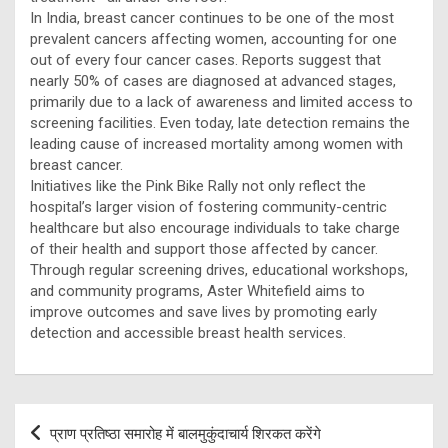
In India, breast cancer continues to be one of the most
prevalent cancers affecting women, accounting for one
out of every four cancer cases. Reports suggest that
nearly 50% of cases are diagnosed at advanced stages,
primarily due to a lack of awareness and limited access to
screening facilities. Even today, late detection remains the
leading cause of increased mortality among women with
breast cancer.
Initiatives like the Pink Bike Rally not only reflect the
hospital’s larger vision of fostering community-centric
healthcare but also encourage individuals to take charge
of their health and support those affected by cancer.
Through regular screening drives, educational workshops,
and community programs, Aster Whitefield aims to
improve outcomes and save lives by promoting early
detection and accessible breast health services.
Post
प्राण प्रतिष्ठा समारोह में बालमुकुंदाचार्य शिरकत करेंगे