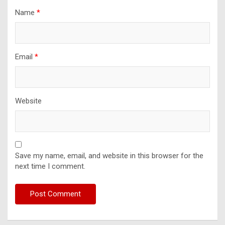
Name
*
Email
*
Website
Save my name, email, and website in this browser for the
next time I comment.