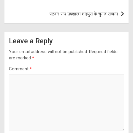
पटवार संघ उपशाखा शाहपुरा के चुनाव सम्पन्न
Leave a Reply
Your email address will not be published.
Required fields
are marked
*
Comment
*