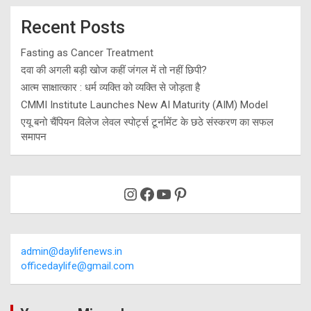
Recent Posts
Fasting as Cancer Treatment
दवा की अगली बड़ी खोज कहीं जंगल में तो नहीं छिपी?
आत्म साक्षात्कार : धर्म व्यक्ति को व्यक्ति से जोड़ता है
CMMI Institute Launches New AI Maturity (AIM) Model
एयू बनो चैंपियन विलेज लेवल स्पोर्ट्स टूर्नामेंट के छठे संस्करण का सफल
समापन
Instagram
Facebook
YouTube
Pinterest
admin@daylifenews.in
officedaylife@gmail.com