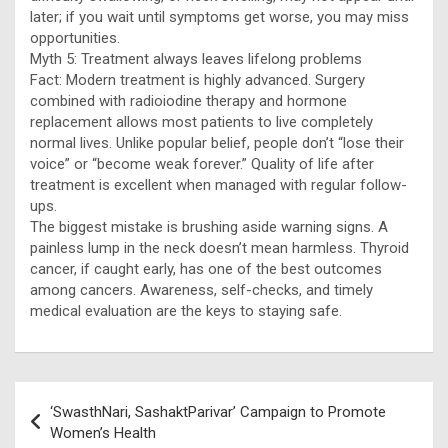
later; if you wait until symptoms get worse, you may miss
opportunities.
Myth 5: Treatment always leaves lifelong problems
Fact: Modern treatment is highly advanced. Surgery
combined with radioiodine therapy and hormone
replacement allows most patients to live completely
normal lives. Unlike popular belief, people don’t “lose their
voice” or “become weak forever.” Quality of life after
treatment is excellent when managed with regular follow-
ups.
The biggest mistake is brushing aside warning signs. A
painless lump in the neck doesn’t mean harmless. Thyroid
cancer, if caught early, has one of the best outcomes
among cancers. Awareness, self-checks, and timely
medical evaluation are the keys to staying safe.
Post
‘SwasthNari, SashaktParivar’ Campaign to Promote
navigation
Women’s Health