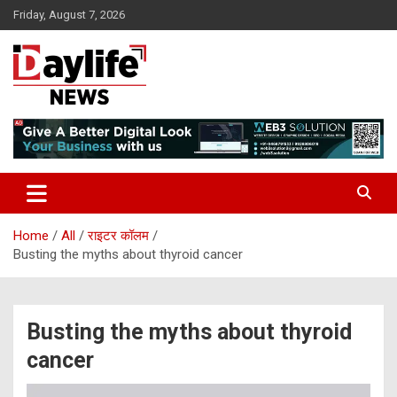
Skip
Friday, August 7, 2026
to
content
daylifenews
daylifenews
Home
All
राइटर कॉलम
Busting the myths about thyroid cancer
Busting the myths about thyroid
cancer