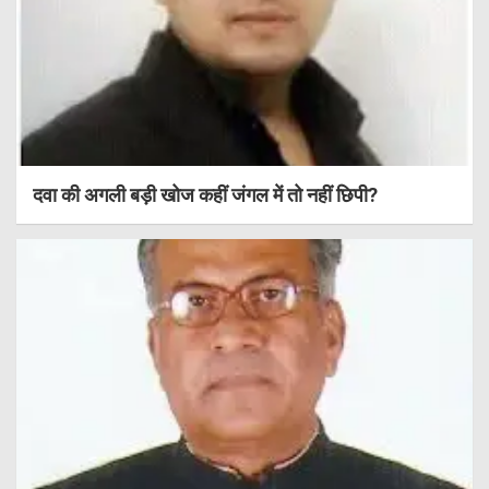
दवा की अगली बड़ी खोज कहीं जंगल में तो नहीं छिपी?