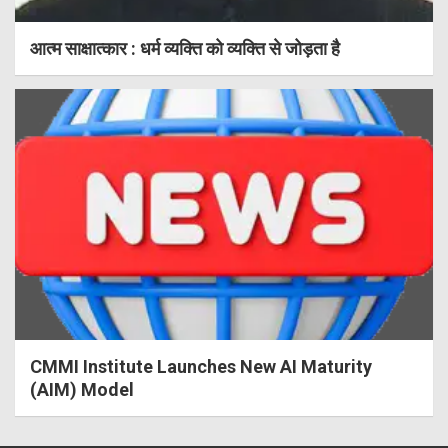
आत्म साक्षात्कार : धर्म व्यक्ति को व्यक्ति से जोड़ता है
CMMI Institute Launches New AI Maturity
(AIM) Model