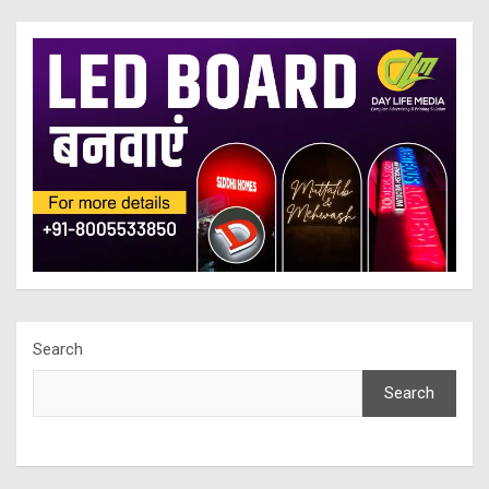
Search
Search