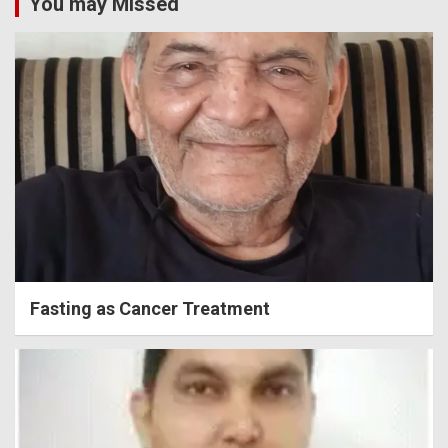
You may Missed
Fasting as Cancer Treatment