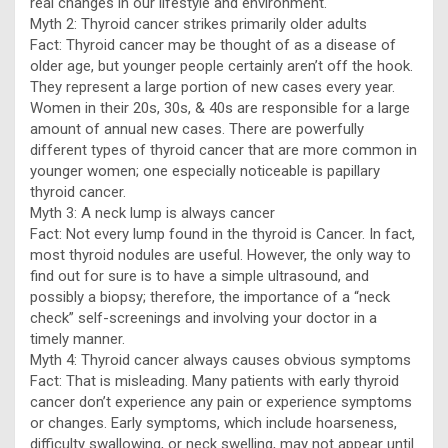
real changes in our lifestyle and environment.
Myth 2: Thyroid cancer strikes primarily older adults
Fact: Thyroid cancer may be thought of as a disease of
older age, but younger people certainly aren’t off the hook.
They represent a large portion of new cases every year.
Women in their 20s, 30s, & 40s are responsible for a large
amount of annual new cases. There are powerfully
different types of thyroid cancer that are more common in
younger women; one especially noticeable is papillary
thyroid cancer.
Myth 3: A neck lump is always cancer
Fact: Not every lump found in the thyroid is Cancer. In fact,
most thyroid nodules are useful. However, the only way to
find out for sure is to have a simple ultrasound, and
possibly a biopsy; therefore, the importance of a “neck
check” self-screenings and involving your doctor in a
timely manner.
Myth 4: Thyroid cancer always causes obvious symptoms
Fact: That is misleading. Many patients with early thyroid
cancer don’t experience any pain or experience symptoms
or changes. Early symptoms, which include hoarseness,
difficulty swallowing, or neck swelling, may not appear until