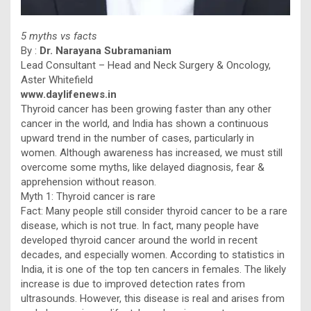
5 myths vs facts
By :
Dr. Narayana Subramaniam
Lead Consultant – Head and Neck Surgery & Oncology,
Aster Whitefield
www.daylifenews.in
Thyroid cancer has been growing faster than any other
cancer in the world, and India has shown a continuous
upward trend in the number of cases, particularly in
women. Although awareness has increased, we must still
overcome some myths, like delayed diagnosis, fear &
apprehension without reason.
Myth 1: Thyroid cancer is rare
Fact: Many people still consider thyroid cancer to be a rare
disease, which is not true. In fact, many people have
developed thyroid cancer around the world in recent
decades, and especially women. According to statistics in
India, it is one of the top ten cancers in females. The likely
increase is due to improved detection rates from
ultrasounds. However, this disease is real and arises from