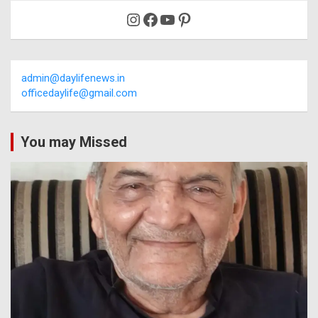
Instagram
Facebook
YouTube
Pinterest
admin@daylifenews.in
officedaylife@gmail.com
You may Missed