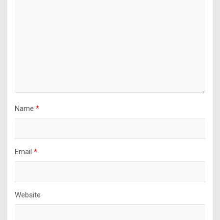
Name
*
Email
*
Website