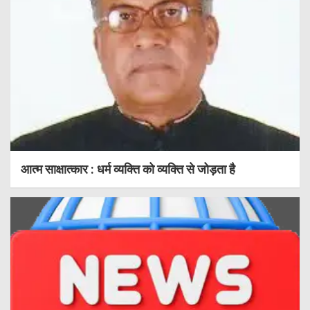
आत्म साक्षात्कार : धर्म व्यक्ति को व्यक्ति से जोड़ता है