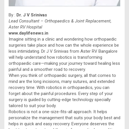
By :
Dr. J V Srinivas
Lead Consultant – Orthopaedics & Joint Replacement,
Aster RV Hospital
www.daylifenews.in
Imagine sitting in a clinic and wondering how orthopaedic
surgeries take place and how can the whole experience be
less intimidating. Dr J V Srinivas from Aster RV Bangalore
will help understand how robotics is transforming
orthopaedic care—making your journey toward healing less
painful and a smoother road to recovery.
When you think of orthopaedic surgery, all that comes to
mind are the long incisions, many sutures, and extended
recovery time. With robotics in orthopaedics, you can
forget about the painful procedures. Every step of your
surgery is guided by cutting-edge technology specially
tailored to suit your body.
Robotics is not a one-size-fits-all approach. It helps
personalize the management that suits your body best and
helps in quick and easy recovery. Everyone deserves the