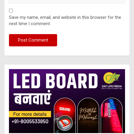
Save my name, email, and website in this browser for the
next time I comment.