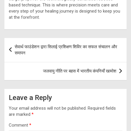
based technique. This is where precision meets care and
every step of your healing journey is designed to keep you
at the forefront.
Post
सेवार्थ फाउंडेशन द्वारा सिलाई प्रशिक्षण शिविर का सफल संचालन और
navigation
समापन
जलवायु नीति पर बहस में भारतीय कंपनियाँ खामोश
Leave a Reply
Your email address will not be published.
Required fields
are marked
*
Comment
*