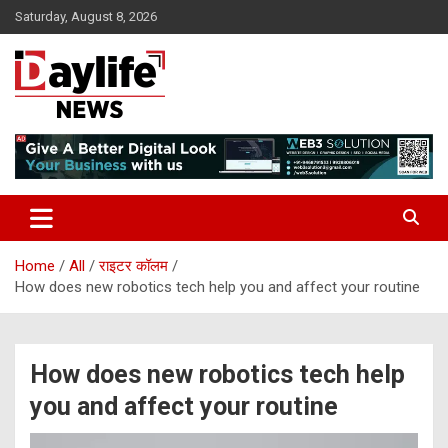
Skip
Saturday, August 8, 2026
to
content
daylifenews
daylifenews
Home
All
राइटर कॉलम
How does new robotics tech help you and affect your routine
How does new robotics tech help
you and affect your routine