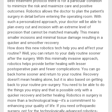
best treatment protocol there is for a particular condition
to minimize the risk and maximize care and positive
outcomes. Robotics allows the doctor to plan the patient’s
surgery in detail before entering the operating room. With
such a personalized approach, your doctor will be able to
plan every cut and incision with an extreme level of
precision that cannot be matched manually. This means
smaller incisions and minimal tissue damage resulting in a
quicker and smoother recovery.
How does this new robotics tech help you and affect your
routine? Well, you can return to your daily routine sooner
after the surgery. With this minimally invasive approach,
robotics helps provide better healing with lesser
postoperative pain and fewer complications. You can go
back home sooner and return to your routine. Recovery
doesn’t mean healing alone, but it is also based on getting
back to your routine pre-surgery. You need to be able to do
the things you enjoy and that is possible only with a
quicker recovery and better healing. Robotics in surgery is
more than a technological leap—it’s a commitment to
enhancing your quality of life. If you need orthopaedic
surgery, opt for the technologically-advanced robotics-