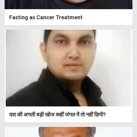
Fasting as Cancer Treatment
दवा की अगली बड़ी खोज कहीं जंगल में तो नहीं छिपी?