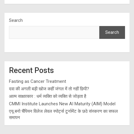
Search
Search
Recent Posts
Fasting as Cancer Treatment
दवा की अगली बड़ी खोज कहीं जंगल में तो नहीं छिपी?
आत्म साक्षात्कार : धर्म व्यक्ति को व्यक्ति से जोड़ता है
CMMI Institute Launches New AI Maturity (AIM) Model
एयू बनो चैंपियन विलेज लेवल स्पोर्ट्स टूर्नामेंट के छठे संस्करण का सफल
समापन