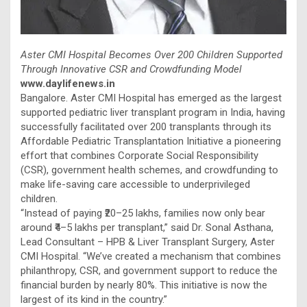
Aster CMI Hospital Becomes Over 200 Children Supported
Through Innovative CSR and Crowdfunding Model
www.daylifenews.in
Bangalore. Aster CMI Hospital has emerged as the largest
supported pediatric liver transplant program in India, having
successfully facilitated over 200 transplants through its
Affordable Pediatric Transplantation Initiative a pioneering
effort that combines Corporate Social Responsibility
(CSR), government health schemes, and crowdfunding to
make life-saving care accessible to underprivileged
children.
“Instead of paying ₹20–25 lakhs, families now only bear
around ₹4–5 lakhs per transplant,” said Dr. Sonal Asthana,
Lead Consultant – HPB & Liver Transplant Surgery, Aster
CMI Hospital. “We’ve created a mechanism that combines
philanthropy, CSR, and government support to reduce the
financial burden by nearly 80%. This initiative is now the
largest of its kind in the country.”