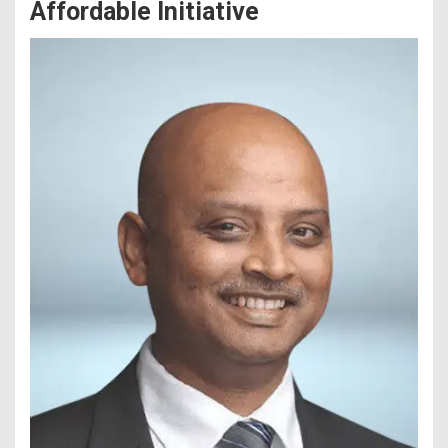
Affordable Initiative