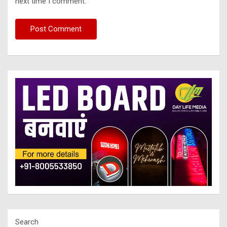
next time I comment.
Search