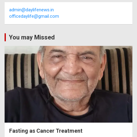
admin@daylifenews.in
officedaylife@gmail.com
You may Missed
Fasting as Cancer Treatment