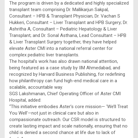
The program is driven by a dedicated and highly specialized
transplant team comprising Dr. Mallikarjun Sakpal,
Consultant – HPB & Transplant Physician; Dr. Vachan S
Hukkeri, Consultant – Liver Transplant and HPB Surgery; Dr.
Ashritha A, Consultant – Pediatric Hepatology & Liver
Transplant; and Dr. Sonal Asthana, Lead Consultant – HPB
& Liver Transplant Surgery together, they have helped
elevate Aster CMI into a national referral center for
complex pediatric liver transplants.
The hospital’s work has also drawn national attention,
being featured as a case study by IIM Ahmedabad, and
recognized by Harvard Business Publishing, for redefining
how philanthropy can fund high-end medical care in a
scalable, accountable way.
SGS Lakshmanan, Chief Operating Officer of Aster CMI
Hospital, added:
“This initiative embodies Aster’s core mission— ‘We’ll Treat
You Well’—not just in clinical care but also in
compassionate outreach. Our CSR model is structured to
create lasting impact and scale nationally, ensuring that no
child is denied a second chance at life due to lack of