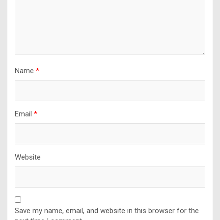
Name
*
Email
*
Website
Save my name, email, and website in this browser for the