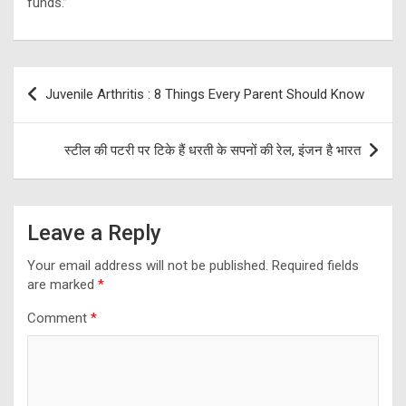
funds.”
Post
Juvenile Arthritis : 8 Things Every Parent Should Know
navigation
स्टील की पटरी पर टिके हैं धरती के सपनों की रेल, इंजन है भारत
Leave a Reply
Your email address will not be published.
Required fields
are marked
*
Comment
*