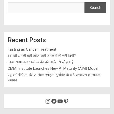
Search
Recent Posts
Fasting as Cancer Treatment
दवा की अगली बड़ी खोज कहीं जंगल में तो नहीं छिपी?
आत्म साक्षात्कार : धर्म व्यक्ति को व्यक्ति से जोड़ता है
CMMI Institute Launches New AI Maturity (AIM) Model
एयू बनो चैंपियन विलेज लेवल स्पोर्ट्स टूर्नामेंट के छठे संस्करण का सफल
समापन
Instagram
Facebook
YouTube
Pinterest