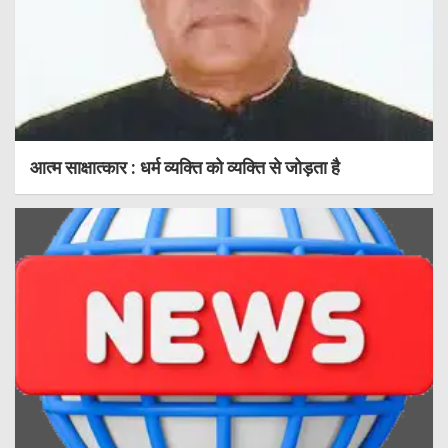
आत्म साक्षात्कार : धर्म व्यक्ति को व्यक्ति से जोड़ता है