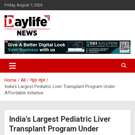
Skip
Friday, August 7, 2026
to
content
daylifenews
daylifenews
Home
All
न्यूज़ व्यूज
India’s Largest Pediatric Liver Transplant Program Under
Affordable Initiative
India’s Largest Pediatric Liver
Transplant Program Under