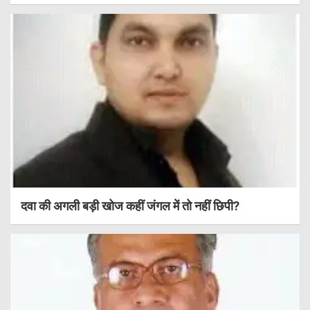
दवा की अगली बड़ी खोज कहीं जंगल में तो नहीं छिपी?