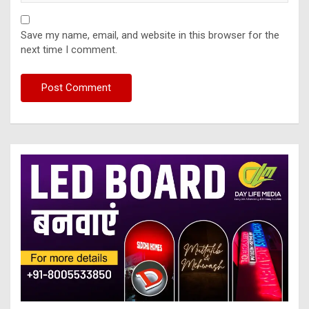
Save my name, email, and website in this browser for the
next time I comment.