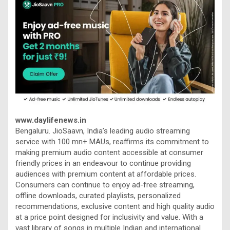
www.daylifenews.in
Bengaluru. JioSaavn, India’s leading audio streaming
service with 100 mn+ MAUs, reaffirms its commitment to
making premium audio content accessible at consumer
friendly prices in an endeavour to continue providing
audiences with premium content at affordable prices.
Consumers can continue to enjoy ad-free streaming,
offline downloads, curated playlists, personalized
recommendations, exclusive content and high quality audio
at a price point designed for inclusivity and value. With a
vast library of songs in multiple Indian and international