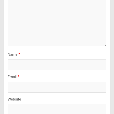
Name
*
Email
*
Website