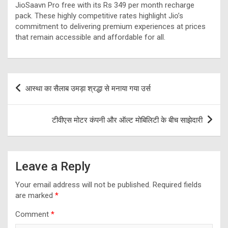
JioSaavn Pro free with its Rs 349 per month recharge
pack. These highly competitive rates highlight Jio’s
commitment to delivering premium experiences at prices
that remain accessible and affordable for all.
Post
आस्था का सैलाब उमड़ा श्रद्धा से मनाया गया उर्स
navigation
टीवीएस मोटर कंपनी और ऑल्ट मोबिलिटी के बीच साझेदारी
Leave a Reply
Your email address will not be published.
Required fields
are marked
*
Comment
*