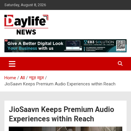
Skip
Saturday, August 8, 2026
to
content
daylifenews
daylifenews
Home
All
न्यूज़ व्यूज
JioSaavn Keeps Premium Audio Experiences within Reach
JioSaavn Keeps Premium Audio
Experiences within Reach