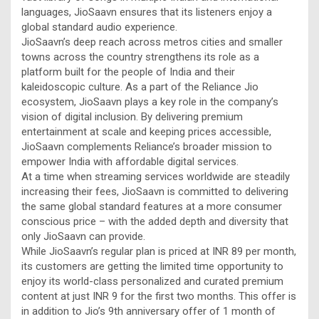
languages, JioSaavn ensures that its listeners enjoy a
global standard audio experience.
JioSaavn’s deep reach across metros cities and smaller
towns across the country strengthens its role as a
platform built for the people of India and their
kaleidoscopic culture. As a part of the Reliance Jio
ecosystem, JioSaavn plays a key role in the company’s
vision of digital inclusion. By delivering premium
entertainment at scale and keeping prices accessible,
JioSaavn complements Reliance’s broader mission to
empower India with affordable digital services.
At a time when streaming services worldwide are steadily
increasing their fees, JioSaavn is committed to delivering
the same global standard features at a more consumer
conscious price – with the added depth and diversity that
only JioSaavn can provide.
While JioSaavn’s regular plan is priced at INR 89 per month,
its customers are getting the limited time opportunity to
enjoy its world-class personalized and curated premium
content at just INR 9 for the first two months. This offer is
in addition to Jio’s 9th anniversary offer of 1 month of