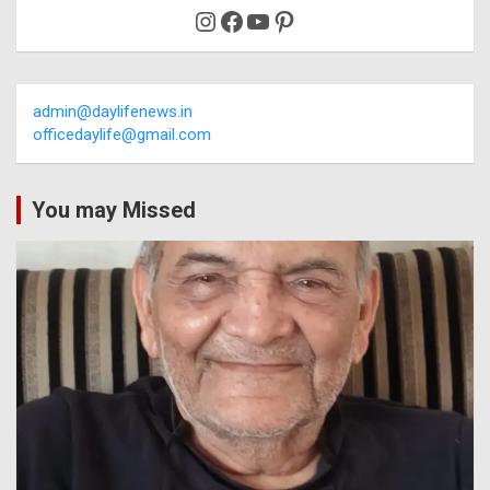
Instagram
Facebook
YouTube
Pinterest
admin@daylifenews.in
officedaylife@gmail.com
You may Missed