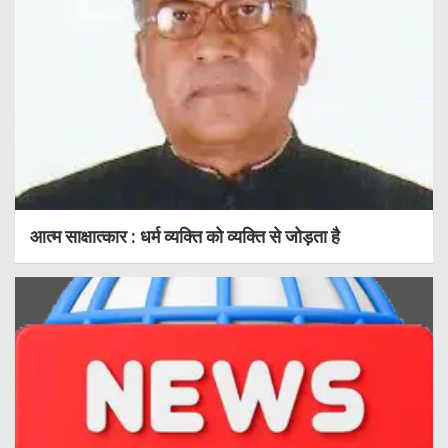
आत्म साक्षात्कार : धर्म व्यक्ति को व्यक्ति से जोड़ता है