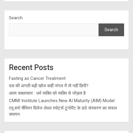
Search
Search
Recent Posts
Fasting as Cancer Treatment
दवा की अगली बड़ी खोज कहीं जंगल में तो नहीं छिपी?
आत्म साक्षात्कार : धर्म व्यक्ति को व्यक्ति से जोड़ता है
CMMI Institute Launches New AI Maturity (AIM) Model
एयू बनो चैंपियन विलेज लेवल स्पोर्ट्स टूर्नामेंट के छठे संस्करण का सफल
समापन