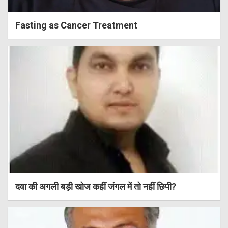
Fasting as Cancer Treatment
दवा की अगली बड़ी खोज कहीं जंगल में तो नहीं छिपी?