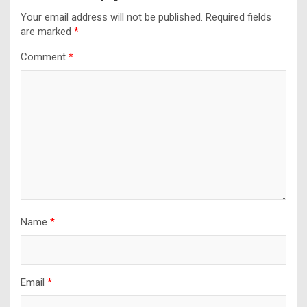
Your email address will not be published.
Required fields
are marked
*
Comment
*
Name
*
Email
*