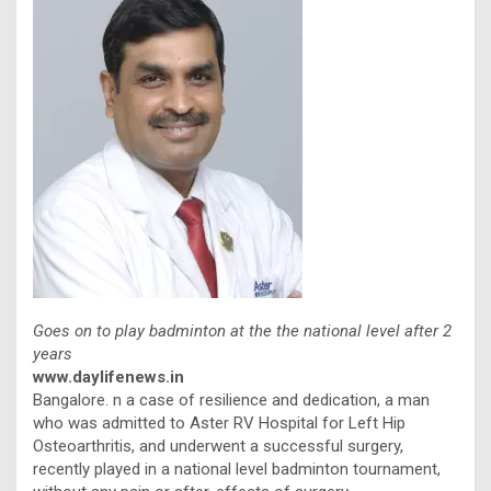
Goes on to play badminton at the the national level after 2
years
www.daylifenews.in
Bangalore. n a case of resilience and dedication, a man
who was admitted to Aster RV Hospital for Left Hip
Osteoarthritis, and underwent a successful surgery,
recently played in a national level badminton tournament,