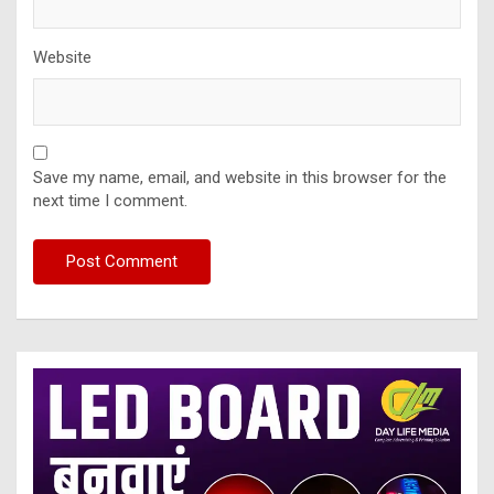
Website
Save my name, email, and website in this browser for the
next time I comment.