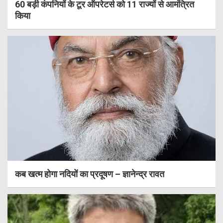
60 बड़ी कंपनियों के टूर ऑपरेटर्स को 11 राज्यों से आमंत्रित
किया
कब खत्म होगा नदियों का प्रदूषण – ज्ञानेन्द्र रावत