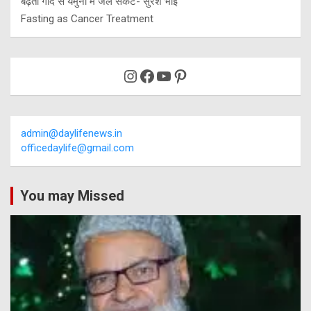
बढ़ती गाद से यमुना में जल संकट- सुरेश भाई
Fasting as Cancer Treatment
Instagram
Facebook
YouTube
Pinterest
admin@daylifenews.in
officedaylife@gmail.com
You may Missed