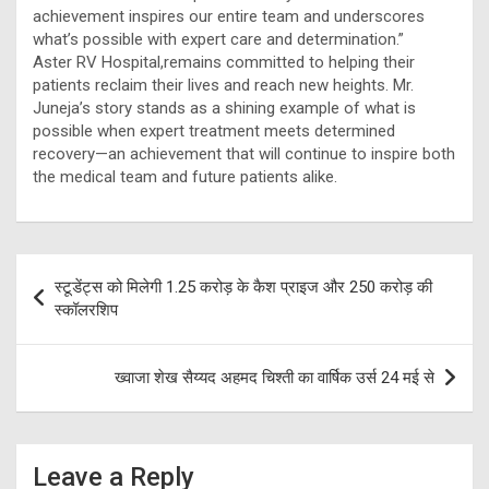
achievement inspires our entire team and underscores
what’s possible with expert care and determination.”
Aster RV Hospital,remains committed to helping their
patients reclaim their lives and reach new heights. Mr.
Juneja’s story stands as a shining example of what is
possible when expert treatment meets determined
recovery—an achievement that will continue to inspire both
the medical team and future patients alike.
Post
स्टूडेंट्स को मिलेगी 1.25 करोड़ के कैश प्राइज और 250 करोड़ की
navigation
स्कॉलरशिप
ख्वाजा शेख सैय्यद अहमद चिश्ती का वार्षिक उर्स 24 मई से
Leave a Reply