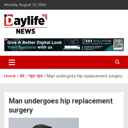
Skip
Monday, August 10, 2026
to
content
daylifenews
daylifenews
Home
All
न्यूज़ व्यूज
Man undergoes hip replacement surgery
Man undergoes hip replacement
surgery