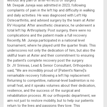
without any pain or after-effects of surgery.
Mr. Deepak Juneja was admitted in 2023, following
complaints of pain in the left hip and difficulty in walking
and daily activities. He was diagnosed with Left Hip
Osteoarthritis, and advised surgery by the team at Aster
RV Hospital. After anesthetic clearance, he underwent a
total left hip Arthroplasty. Post surgery, there were no
complications and the patient made a full recovery.
Recently, Mr. Juneja participated in a national level
tournament, where he played until the quarter finals. This
underscores not only the dedication of him, but also the
skillful team at Aster and their commitment to ensuring
the patient’s complete recovery post the surgery.
Dr. JV Srinivas, Lead & Senior Consultant, Orthopedics
said, “We are incredibly proud of [Patient’s Name]’s
remarkable recovery following a left hip replacement.
Returning to competitive, national-level badminton is no
small feat, and it speaks volumes about their dedication,
resilience, and the success of the surgical and
rehabilitation process. At our orthopedic department, we
aim not just to restore mobility, but to help our patients
return to the lives and passions they love. This