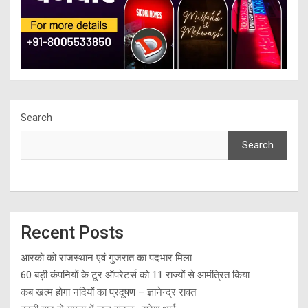
Search
Search
Recent Posts
आरको को राजस्थान एवं गुजरात का पदभार मिला
60 बड़ी कंपनियों के टूर ऑपरेटर्स को 11 राज्यों से आमंत्रित किया
कब खत्म होगा नदियों का प्रदूषण – ज्ञानेन्द्र रावत