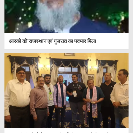
आरको को राजस्थान एवं गुजरात का पदभार मिला