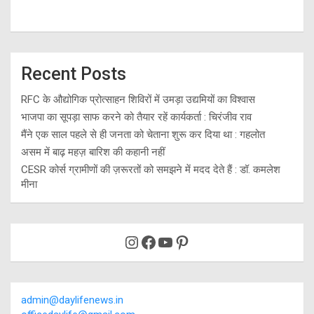
Recent Posts
RFC के औद्योगिक प्रोत्साहन शिविरों में उमड़ा उद्यमियों का विश्वास
भाजपा का सूपड़ा साफ करने को तैयार रहें कार्यकर्ता : चिरंजीव राव
मैंने एक साल पहले से ही जनता को चेताना शुरू कर दिया था : गहलोत
असम में बाढ़ महज़ बारिश की कहानी नहीं
CESR कोर्स ग्रामीणों की ज़रूरतों को समझने में मदद देते हैं : डॉ. कमलेश
मीना
Instagram
Facebook
YouTube
Pinterest
admin@daylifenews.in