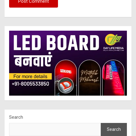
Search
Search