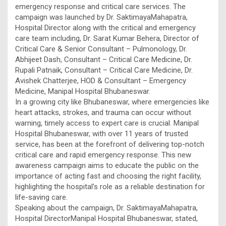
emergency response and critical care services. The
campaign was launched by Dr. SaktimayaMahapatra,
Hospital Director along with the critical and emergency
care team including, Dr. Sarat Kumar Behera, Director of
Critical Care & Senior Consultant – Pulmonology, Dr.
Abhijeet Dash, Consultant – Critical Care Medicine, Dr.
Rupali Patnaik, Consultant – Critical Care Medicine, Dr.
Avishek Chatterjee, HOD & Consultant – Emergency
Medicine, Manipal Hospital Bhubaneswar.
In a growing city like Bhubaneswar, where emergencies like
heart attacks, strokes, and trauma can occur without
warning, timely access to expert care is crucial. Manipal
Hospital Bhubaneswar, with over 11 years of trusted
service, has been at the forefront of delivering top-notch
critical care and rapid emergency response. This new
awareness campaign aims to educate the public on the
importance of acting fast and choosing the right facility,
highlighting the hospital’s role as a reliable destination for
life-saving care.
Speaking about the campaign, Dr. SaktimayaMahapatra,
Hospital DirectorManipal Hospital Bhubaneswar, stated,