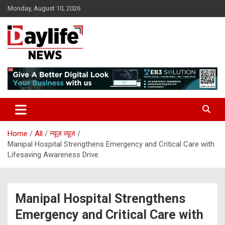
Skip
Monday, August 10, 2026
to
content
daylifenews
daylifenews
Home
All
न्यूज़ व्यूज
Manipal Hospital Strengthens Emergency and Critical Care with
Lifesaving Awareness Drive
Manipal Hospital Strengthens
Emergency and Critical Care with