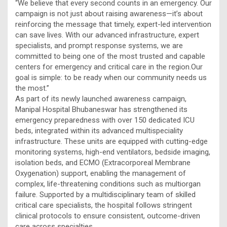
“We believe that every second counts in an emergency. Our
campaign is not just about raising awareness—it’s about
reinforcing the message that timely, expert-led intervention
can save lives. With our advanced infrastructure, expert
specialists, and prompt response systems, we are
committed to being one of the most trusted and capable
centers for emergency and critical care in the region.Our
goal is simple: to be ready when our community needs us
the most.”
As part of its newly launched awareness campaign,
Manipal Hospital Bhubaneswar has strengthened its
emergency preparedness with over 150 dedicated ICU
beds, integrated within its advanced multispeciality
infrastructure. These units are equipped with cutting-edge
monitoring systems, high-end ventilators, bedside imaging,
isolation beds, and ECMO (Extracorporeal Membrane
Oxygenation) support, enabling the management of
complex, life-threatening conditions such as multiorgan
failure. Supported by a multidisciplinary team of skilled
critical care specialists, the hospital follows stringent
clinical protocols to ensure consistent, outcome-driven
care across specialties.