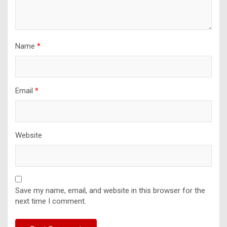
Name
*
Email
*
Website
Save my name, email, and website in this browser for the
next time I comment.