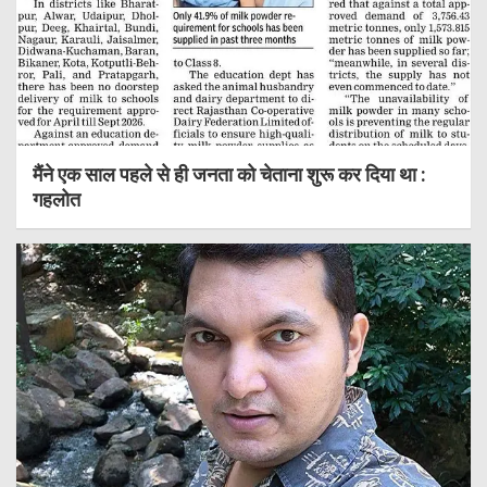
मैंने एक साल पहले से ही जनता को चेताना शुरू कर दिया था :
गहलोत