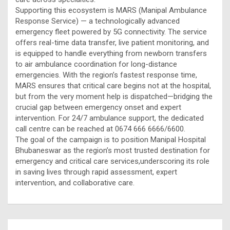
Supporting this ecosystem is MARS (Manipal Ambulance
Response Service) — a technologically advanced
emergency fleet powered by 5G connectivity. The service
offers real-time data transfer, live patient monitoring, and
is equipped to handle everything from newborn transfers
to air ambulance coordination for long-distance
emergencies. With the region’s fastest response time,
MARS ensures that critical care begins not at the hospital,
but from the very moment help is dispatched—bridging the
crucial gap between emergency onset and expert
intervention. For 24/7 ambulance support, the dedicated
call centre can be reached at 0674 666 6666/6600.
The goal of the campaign is to position Manipal Hospital
Bhubaneswar as the region’s most trusted destination for
emergency and critical care services,underscoring its role
in saving lives through rapid assessment, expert
intervention, and collaborative care.
Post