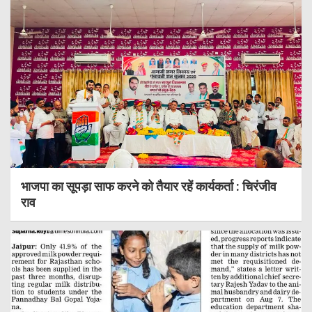
भाजपा का सूपड़ा साफ करने को तैयार रहें कार्यकर्ता : चिरंजीव
राव