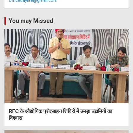
officedaylife@gmail.com
You may Missed
RFC के औद्योगिक प्रोत्साहन शिविरों में उमड़ा उद्यमियों का
विश्वास