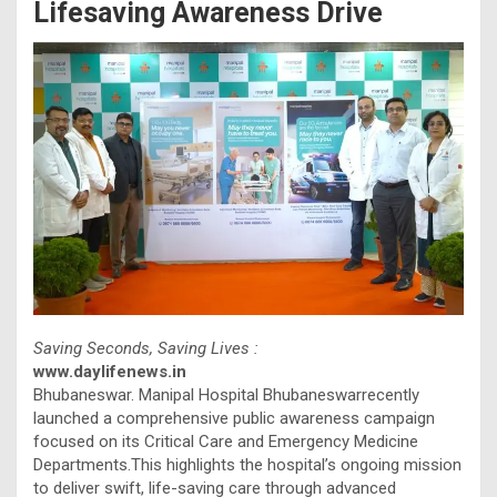
Lifesaving Awareness Drive
Saving Seconds, Saving Lives :
www.daylifenews.in
Bhubaneswar. Manipal Hospital Bhubaneswarrecently
launched a comprehensive public awareness campaign
focused on its Critical Care and Emergency Medicine
Departments.This highlights the hospital’s ongoing mission
to deliver swift, life-saving care through advanced