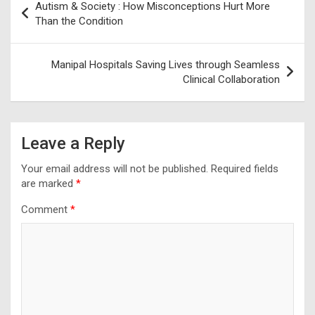
Autism & Society : How Misconceptions Hurt More
navigation
Than the Condition
Manipal Hospitals Saving Lives through Seamless
Clinical Collaboration
Leave a Reply
Your email address will not be published.
Required fields
are marked
*
Comment
*