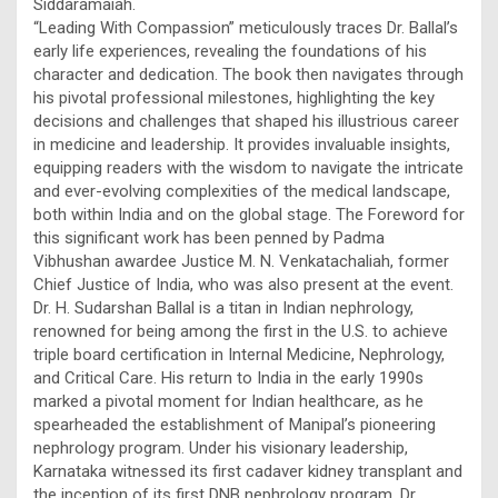
Siddaramaiah.
“Leading With Compassion” meticulously traces Dr. Ballal’s
early life experiences, revealing the foundations of his
character and dedication. The book then navigates through
his pivotal professional milestones, highlighting the key
decisions and challenges that shaped his illustrious career
in medicine and leadership. It provides invaluable insights,
equipping readers with the wisdom to navigate the intricate
and ever-evolving complexities of the medical landscape,
both within India and on the global stage. The Foreword for
this significant work has been penned by Padma
Vibhushan awardee Justice M. N. Venkatachaliah, former
Chief Justice of India, who was also present at the event.
Dr. H. Sudarshan Ballal is a titan in Indian nephrology,
renowned for being among the first in the U.S. to achieve
triple board certification in Internal Medicine, Nephrology,
and Critical Care. His return to India in the early 1990s
marked a pivotal moment for Indian healthcare, as he
spearheaded the establishment of Manipal’s pioneering
nephrology program. Under his visionary leadership,
Karnataka witnessed its first cadaver kidney transplant and
the inception of its first DNB nephrology program. Dr.