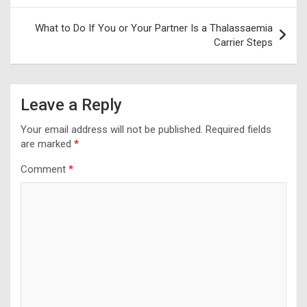
What to Do If You or Your Partner Is a Thalassaemia
Carrier Steps
Leave a Reply
Your email address will not be published.
Required fields
are marked
*
Comment
*