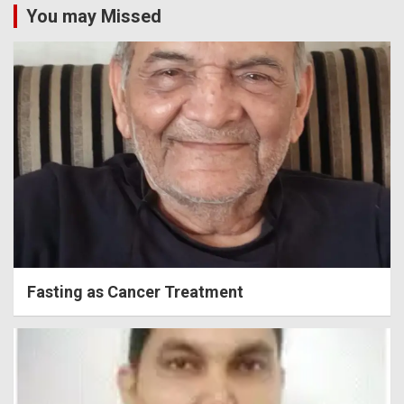
You may Missed
Fasting as Cancer Treatment