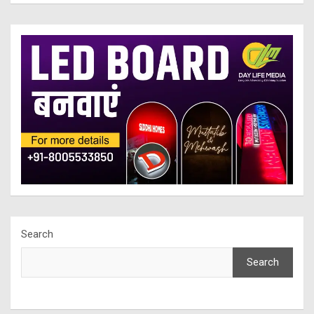
Search
Search