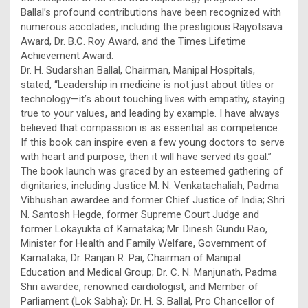
Ballal’s profound contributions have been recognized with
numerous accolades, including the prestigious Rajyotsava
Award, Dr. B.C. Roy Award, and the Times Lifetime
Achievement Award.
Dr. H. Sudarshan Ballal, Chairman, Manipal Hospitals,
stated, “Leadership in medicine is not just about titles or
technology—it’s about touching lives with empathy, staying
true to your values, and leading by example. I have always
believed that compassion is as essential as competence.
If this book can inspire even a few young doctors to serve
with heart and purpose, then it will have served its goal.”
The book launch was graced by an esteemed gathering of
dignitaries, including Justice M. N. Venkatachaliah, Padma
Vibhushan awardee and former Chief Justice of India; Shri
N. Santosh Hegde, former Supreme Court Judge and
former Lokayukta of Karnataka; Mr. Dinesh Gundu Rao,
Minister for Health and Family Welfare, Government of
Karnataka; Dr. Ranjan R. Pai, Chairman of Manipal
Education and Medical Group; Dr. C. N. Manjunath, Padma
Shri awardee, renowned cardiologist, and Member of
Parliament (Lok Sabha); Dr. H. S. Ballal, Pro Chancellor of