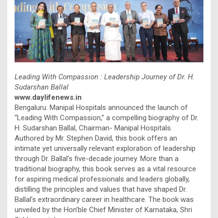
Leading With Compassion : Leadership Journey of Dr. H.
Sudarshan Ballal
www.daylifenews.in
Bengaluru. Manipal Hospitals announced the launch of
“Leading With Compassion,” a compelling biography of Dr.
H. Sudarshan Ballal, Chairman- Manipal Hospitals.
Authored by Mr. Stephen David, this book offers an
intimate yet universally relevant exploration of leadership
through Dr. Ballal’s five-decade journey. More than a
traditional biography, this book serves as a vital resource
for aspiring medical professionals and leaders globally,
distilling the principles and values that have shaped Dr.
Ballal’s extraordinary career in healthcare. The book was
unveiled by the Hon’ble Chief Minister of Karnataka, Shri