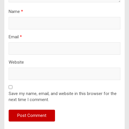
Name
*
Email
*
Website
Save my name, email, and website in this browser for the
next time I comment.