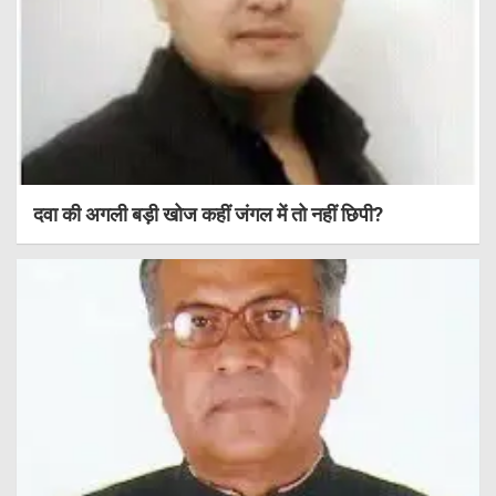
दवा की अगली बड़ी खोज कहीं जंगल में तो नहीं छिपी?