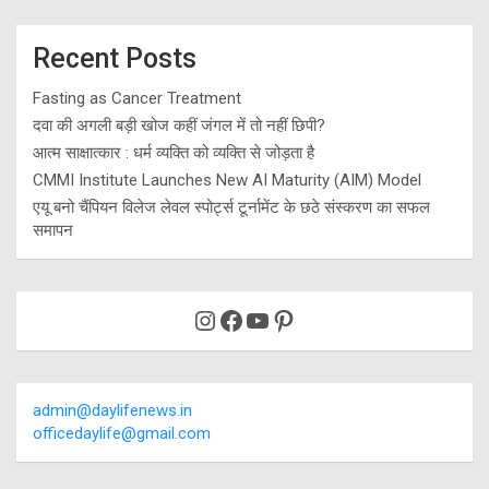
Recent Posts
Fasting as Cancer Treatment
दवा की अगली बड़ी खोज कहीं जंगल में तो नहीं छिपी?
आत्म साक्षात्कार : धर्म व्यक्ति को व्यक्ति से जोड़ता है
CMMI Institute Launches New AI Maturity (AIM) Model
एयू बनो चैंपियन विलेज लेवल स्पोर्ट्स टूर्नामेंट के छठे संस्करण का सफल
समापन
Instagram
Facebook
YouTube
Pinterest
admin@daylifenews.in
officedaylife@gmail.com