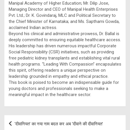
Manipal Academy of Higher Education; Mr. Dilip Jose,
Managing Director and CEO of Manipal Health Enterprises
Pvt. Ltd.; Dr. K. Govindaraj, MLC and Political Secretary to
the Chief Minister of Karnataka; and Ms. Sapthami Gowda,
acclaimed Indian actress.
Beyond his clinical and administrative prowess, Dr. Ballal is
deeply committed to ensuring equitable healthcare access.
His leadership has driven numerous impactful Corporate
Social Responsibility (CSR) initiatives, such as providing
free pediatric kidney transplants and establishing vital rural
health programs. “Leading With Compassion” encapsulates
this spirit, offering readers a unique perspective on
leadership grounded in empathy and ethical practice.
This book is poised to become an indispensable guide for
young doctors and professionals seeking to make a
meaningful impact in the healthcare sector.
Post
‘दीवानियत’ का नया नाम बदल कर अब ‘दीवाने की दीवानियत’
navigation