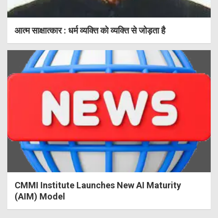
आत्म साक्षात्कार : धर्म व्यक्ति को व्यक्ति से जोड़ता है
CMMI Institute Launches New AI Maturity
(AIM) Model