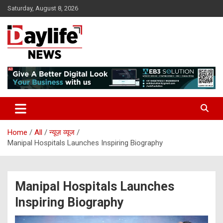
Skip
Saturday, August 8, 2026
to
content
daylifenews
daylifenews
Home
All
न्यूज़ व्यूज
Manipal Hospitals Launches Inspiring Biography
Manipal Hospitals Launches
Inspiring Biography