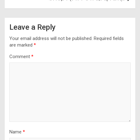
Leave a Reply
Your email address will not be published.
Required fields
are marked
*
Comment
*
Name
*