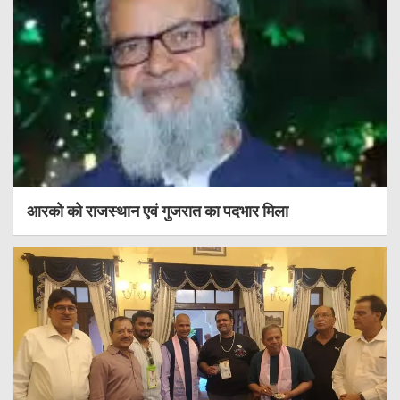
आरको को राजस्थान एवं गुजरात का पदभार मिला