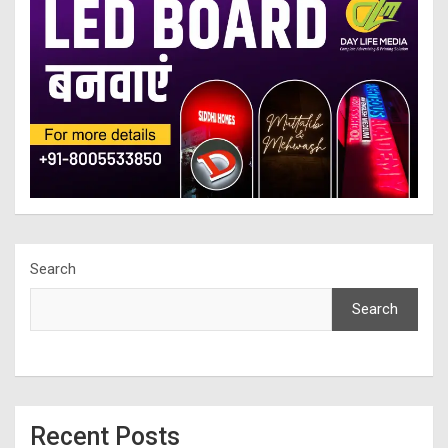
Search
Search
Recent Posts