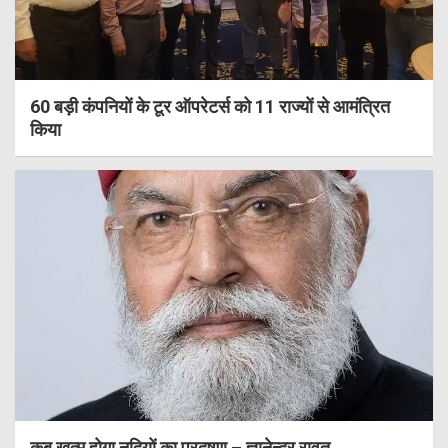
60 बड़ी कंपनियों के टूर ऑपरेटर्स को 11 राज्यों से आमंत्रित
किया
कब खत्म होगा नदियों का प्रदूषण – ज्ञानेन्द्र रावत