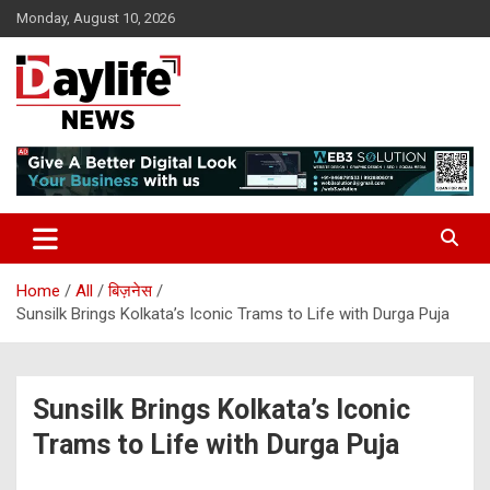
Skip
Monday, August 10, 2026
to
content
daylifenews
daylifenews
Home
All
बिज़नेस
Sunsilk Brings Kolkata’s Iconic Trams to Life with Durga Puja
Sunsilk Brings Kolkata’s Iconic
Trams to Life with Durga Puja