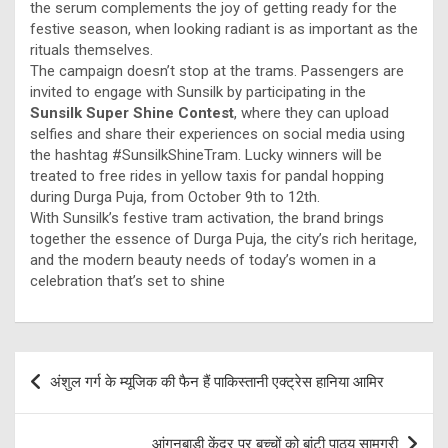
the serum complements the joy of getting ready for the
festive season, when looking radiant is as important as the
rituals themselves.
The campaign doesn’t stop at the trams. Passengers are
invited to engage with Sunsilk by participating in the
Sunsilk Super Shine Contest
, where they can upload
selfies and share their experiences on social media using
the hashtag #SunsilkShineTram. Lucky winners will be
treated to free rides in yellow taxis for pandal hopping
during Durga Puja, from October 9th to 12th.
With Sunsilk’s festive tram activation, the brand brings
together the essence of Durga Puja, the city’s rich heritage,
and the modern beauty needs of today’s women in a
celebration that’s set to shine
Post
अंशुल गर्ग के म्यूजिक की फैन हैं पाकिस्तानी एक्ट्रेस हानिया आमिर
navigation
आंगनबाड़ी केंद्र पर बच्चों को बांटी पाठ्य सामग्री