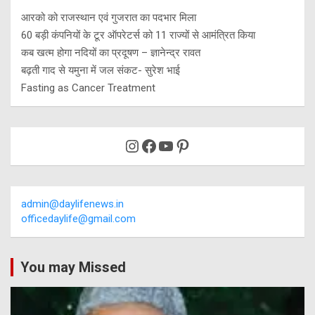
आरको को राजस्थान एवं गुजरात का पदभार मिला
60 बड़ी कंपनियों के टूर ऑपरेटर्स को 11 राज्यों से आमंत्रित किया
कब खत्म होगा नदियों का प्रदूषण – ज्ञानेन्द्र रावत
बढ़ती गाद से यमुना में जल संकट- सुरेश भाई
Fasting as Cancer Treatment
Instagram
Facebook
YouTube
Pinterest
admin@daylifenews.in
officedaylife@gmail.com
You may Missed