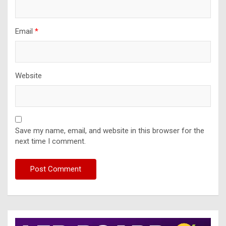
Email
*
Website
Save my name, email, and website in this browser for the
next time I comment.