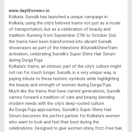
www.daylifenews.in
Kolkata. Sunsilk has launched a unique campaign in
Kolkata, using the city’s beloved trams not just as a mode
of transportation, but as a celebration of beauty and
tradition. Running from September 27th to October 2nd,
the trams have been transformed into vibrant Sunsilk
showcases as part of the milestone #SunsilkShineTram
activation, celebrating Sunsilk’s Super Shine Hair Serum
during Durga Puja.
Kolkata’s trams, an intrinsic part of the city’s culture might
not run for much longer, Sunsilk, in a very unique way, is
paying tribute to these historic symbols while highlighting
the beauty and strength of women during Durga Puja.
Much like the trams that have carried generations, Sunsilk
carries forward a tradition of care and beauty, blending
modern needs with the city’s deep-rooted culture.
As Durga Puja approaches, Sunsilk’s Super Shine Hair
Serum becomes the perfect partner for Kolkata’s women
who want to look and feel their best during the
celebrations. Designed to give women shiny, frizz-free hair,