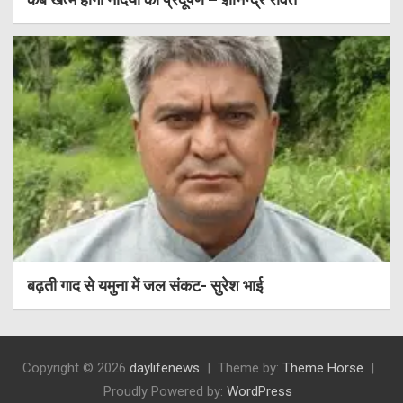
बढ़ती गाद से यमुना में जल संकट- सुरेश भाई
Copyright © 2026
daylifenews
Theme by:
Theme Horse
Proudly Powered by:
WordPress