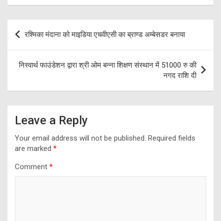
Post
रश्मिका मंदाना को माइडिया एचवीएसी का ब्राण्ड अम्बेसडर बनाया
navigation
निस्वार्थ फाउंडेशन द्वारा श्री ओम बन्ना शिक्षण संस्थान में 51000 रु की
नगद राशि दी
Leave a Reply
Your email address will not be published.
Required fields
are marked
*
Comment
*