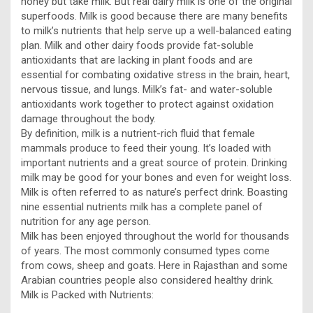
honey but take milk. But real dairy milk is one of the original
superfoods. Milk is good because there are many benefits
to milk’s nutrients that help serve up a well-balanced eating
plan. Milk and other dairy foods provide fat-soluble
antioxidants that are lacking in plant foods and are
essential for combating oxidative stress in the brain, heart,
nervous tissue, and lungs. Milk’s fat- and water-soluble
antioxidants work together to protect against oxidation
damage throughout the body.
By definition, milk is a nutrient-rich fluid that female
mammals produce to feed their young. It’s loaded with
important nutrients and a great source of protein. Drinking
milk may be good for your bones and even for weight loss.
Milk is often referred to as nature’s perfect drink. Boasting
nine essential nutrients milk has a complete panel of
nutrition for any age person.
Milk has been enjoyed throughout the world for thousands
of years. The most commonly consumed types come
from cows, sheep and goats. Here in Rajasthan and some
Arabian countries people also considered healthy drink.
Milk is Packed with Nutrients: