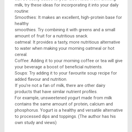
milk, try these ideas for incorporating it into your daily
routine:
Smoothies: It makes an excellent, high-protein base for
healthy
smoothies. Try combining it with greens and a small
amount of fruit for a nutritious snack.
oatmeal: It provides a tasty, more nutritious alternative
to water when making your morning oatmeal or hot
cereal.
Coffee: Adding it to your morning coffee or tea will give
your beverage a boost of beneficial nutrients.
Soups: Try adding it to your favourite soup recipe for
added flavour and nutrition.
If you’re not a fan of milk, there are other dairy
products that have similar nutrient profiles.
For example, unsweetened yogurt made from milk
contains the same amount of protein, calcium and
phosphorus. Yogurt is a healthy and versatile alternative
to processed dips and toppings. (The author has his
own study and views)