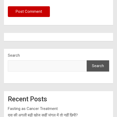
Search
Search
Recent Posts
Fasting as Cancer Treatment
दवा की अगली बड़ी खोज कहीं जंगल में तो नहीं छिपी?