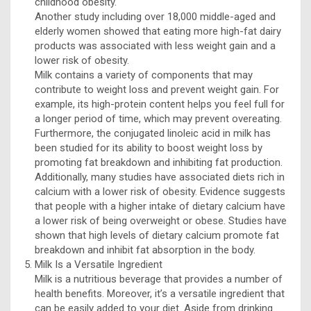
childhood obesity.
Another study including over 18,000 middle-aged and
elderly women showed that eating more high-fat dairy
products was associated with less weight gain and a
lower risk of obesity.
Milk contains a variety of components that may
contribute to weight loss and prevent weight gain. For
example, its high-protein content helps you feel full for
a longer period of time, which may prevent overeating.
Furthermore, the conjugated linoleic acid in milk has
been studied for its ability to boost weight loss by
promoting fat breakdown and inhibiting fat production.
Additionally, many studies have associated diets rich in
calcium with a lower risk of obesity. Evidence suggests
that people with a higher intake of dietary calcium have
a lower risk of being overweight or obese. Studies have
shown that high levels of dietary calcium promote fat
breakdown and inhibit fat absorption in the body.
Milk Is a Versatile Ingredient
Milk is a nutritious beverage that provides a number of
health benefits. Moreover, it’s a versatile ingredient that
can be easily added to your diet. Aside from drinking