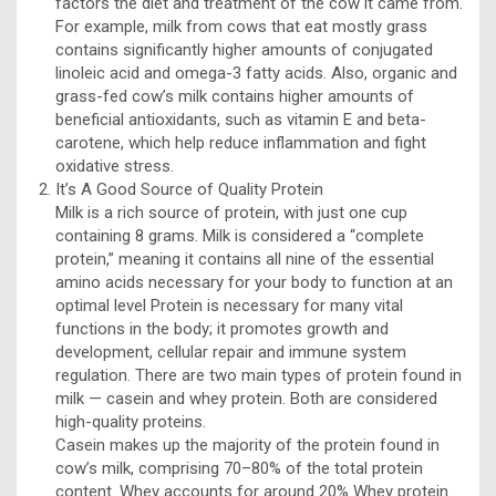
factors the diet and treatment of the cow it came from.
For example, milk from cows that eat mostly grass
contains significantly higher amounts of conjugated
linoleic acid and omega-3 fatty acids. Also, organic and
grass-fed cow’s milk contains higher amounts of
beneficial antioxidants, such as vitamin E and beta-
carotene, which help reduce inflammation and fight
oxidative stress.
It’s A Good Source of Quality Protein
Milk is a rich source of protein, with just one cup
containing 8 grams. Milk is considered a “complete
protein,” meaning it contains all nine of the essential
amino acids necessary for your body to function at an
optimal level Protein is necessary for many vital
functions in the body; it promotes growth and
development, cellular repair and immune system
regulation. There are two main types of protein found in
milk — casein and whey protein. Both are considered
high-quality proteins.
Casein makes up the majority of the protein found in
cow’s milk, comprising 70–80% of the total protein
content. Whey accounts for around 20% Whey protein