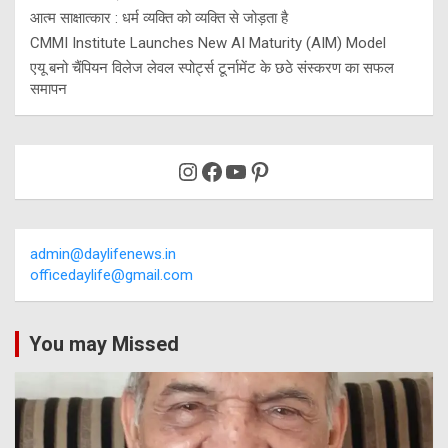
आत्म साक्षात्कार : धर्म व्यक्ति को व्यक्ति से जोड़ता है
CMMI Institute Launches New AI Maturity (AIM) Model
एयू बनो चैंपियन विलेज लेवल स्पोर्ट्स टूर्नामेंट के छठे संस्करण का सफल
समापन
Instagram
Facebook
YouTube
Pinterest
admin@daylifenews.in
officedaylife@gmail.com
You may Missed