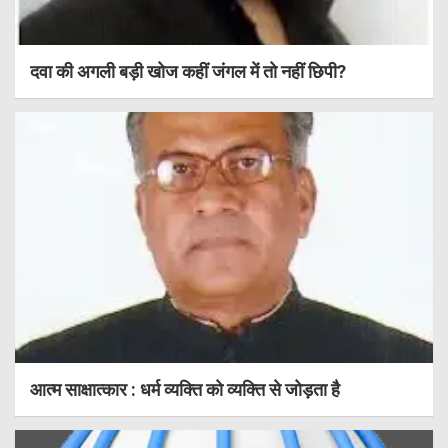
दवा की अगली बड़ी खोज कहीं जंगल में तो नहीं छिपी?
आत्म साक्षात्कार : धर्म व्यक्ति को व्यक्ति से जोड़ता है