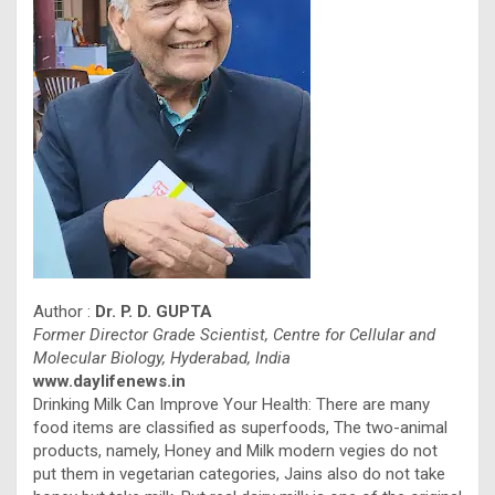
Author :
Dr. P. D. GUPTA
Former Director Grade Scientist, Centre for Cellular and
Molecular Biology, Hyderabad, India
www.daylifenews.in
Drinking Milk Can Improve Your Health: There are many
food items are classified as superfoods, The two-animal
products, namely, Honey and Milk modern vegies do not
put them in vegetarian categories, Jains also do not take