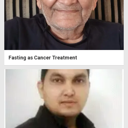
Fasting as Cancer Treatment