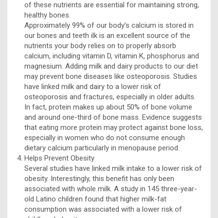
of these nutrients are essential for maintaining strong,
healthy bones.
Approximately 99% of our body’s calcium is stored in
our bones and teeth ilk is an excellent source of the
nutrients your body relies on to properly absorb
calcium, including vitamin D, vitamin K, phosphorus and
magnesium. Adding milk and dairy products to our diet
may prevent bone diseases like osteoporosis. Studies
have linked milk and dairy to a lower risk of
osteoporosis and fractures, especially in older adults.
In fact, protein makes up about 50% of bone volume
and around one-third of bone mass. Evidence suggests
that eating more protein may protect against bone loss,
especially in women who do not consume enough
dietary calcium particularly in menopause period.
Helps Prevent Obesity
Several studies have linked milk intake to a lower risk of
obesity. Interestingly, this benefit has only been
associated with whole milk. A study in 145 three-year-
old Latino children found that higher milk-fat
consumption was associated with a lower risk of