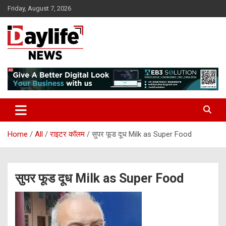
Skip
Friday, August 7, 2026
to
content
daylifenews
daylifenews
Home
All
राइटर कॉलम
सुपर फूड दूध Milk as Super Food
सुपर फूड दूध Milk as Super Food