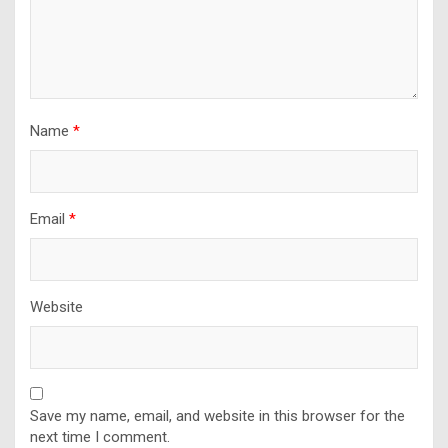
Name
*
Email
*
Website
Save my name, email, and website in this browser for the
next time I comment.