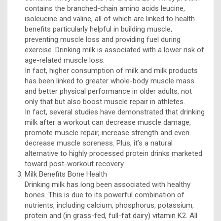
contains the branched-chain amino acids leucine,
isoleucine and valine, all of which are linked to health
benefits particularly helpful in building muscle,
preventing muscle loss and providing fuel during
exercise. Drinking milk is associated with a lower risk of
age-related muscle loss.
In fact, higher consumption of milk and milk products
has been linked to greater whole-body muscle mass
and better physical performance in older adults, not
only that but also boost muscle repair in athletes.
In fact, several studies have demonstrated that drinking
milk after a workout can decrease muscle damage,
promote muscle repair, increase strength and even
decrease muscle soreness. Plus, it’s a natural
alternative to highly processed protein drinks marketed
toward post-workout recovery.
Milk Benefits Bone Health
Drinking milk has long been associated with healthy
bones. This is due to its powerful combination of
nutrients, including calcium, phosphorus, potassium,
protein and (in grass-fed, full-fat dairy) vitamin K2. All