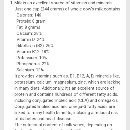
Milk is an excellent source of vitamins and minerals
Just one cup (244 grams) of whole cow’s milk contains
· Calories: 146
· Protein: 8 gram
· Fat: 8 grams
· Calcium: 28%
· Vitamin D: 24%
· Riboflavin (B2): 26%
· Vitamin B12: 18%
· Potassium: 10%
· Phosphorus: 22%
· Selenium: 13%
It provides vitamins such as, B1, B12, A, D, minerals like,
potassium, calcium, magnesium, zinc, which are lacking
in many diets. Additionally, it’s an excellent source of
protein and contains hundreds of different fatty acids,
including conjugated linoleic acid (CLA) and omega-3s.
Conjugated linoleic acid and omega-3 fatty acids are
linked to many health benefits, including a reduced risk
of diabetes and heart disease.
The nutritional content of milk varies, depending on