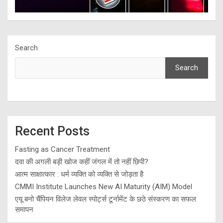
Search
Search
Recent Posts
Fasting as Cancer Treatment
दवा की अगली बड़ी खोज कहीं जंगल में तो नहीं छिपी?
आत्म साक्षात्कार : धर्म व्यक्ति को व्यक्ति से जोड़ता है
CMMI Institute Launches New AI Maturity (AIM) Model
एयू बनो चैंपियन विलेज लेवल स्पोर्ट्स टूर्नामेंट के छठे संस्करण का सफल
समापन