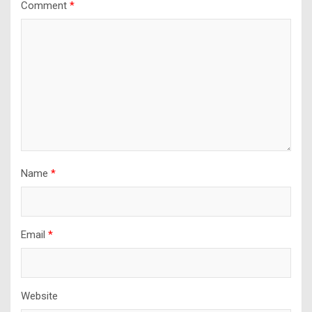
Comment
*
Name
*
Email
*
Website