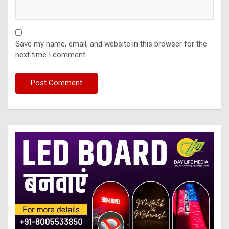
Save my name, email, and website in this browser for the
next time I comment.