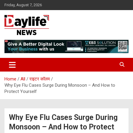
Skip
Friday, August 7, 2026
to
content
daylifenews
daylifenews
Home
All
राइटर कॉलम
Why Eye Flu Cases Surge During Monsoon – And How to
Protect Yourself
Why Eye Flu Cases Surge During
Monsoon – And How to Protect