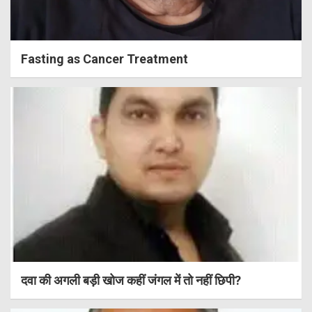
Fasting as Cancer Treatment
दवा की अगली बड़ी खोज कहीं जंगल में तो नहीं छिपी?