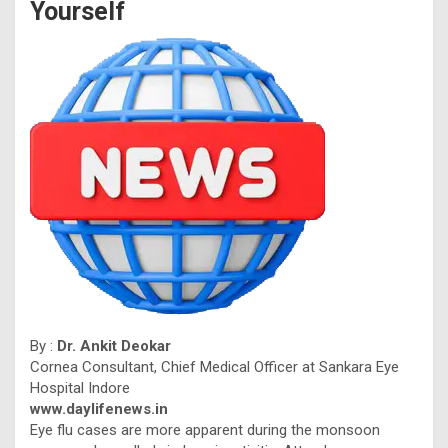
Yourself
By :
Dr. Ankit Deokar
Cornea Consultant, Chief Medical Officer at Sankara Eye
Hospital Indore
www.daylifenews.in
Eye flu cases are more apparent during the monsoon