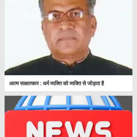
आत्म साक्षात्कार : धर्म व्यक्ति को व्यक्ति से जोड़ता है