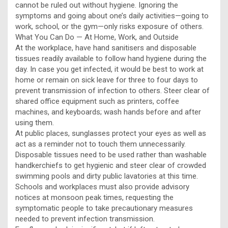
cannot be ruled out without hygiene. Ignoring the
symptoms and going about one’s daily activities—going to
work, school, or the gym—only risks exposure of others.
What You Can Do — At Home, Work, and Outside
At the workplace, have hand sanitisers and disposable
tissues readily available to follow hand hygiene during the
day. In case you get infected, it would be best to work at
home or remain on sick leave for three to four days to
prevent transmission of infection to others. Steer clear of
shared office equipment such as printers, coffee
machines, and keyboards; wash hands before and after
using them.
At public places, sunglasses protect your eyes as well as
act as a reminder not to touch them unnecessarily.
Disposable tissues need to be used rather than washable
handkerchiefs to get hygienic and steer clear of crowded
swimming pools and dirty public lavatories at this time.
Schools and workplaces must also provide advisory
notices at monsoon peak times, requesting the
symptomatic people to take precautionary measures
needed to prevent infection transmission.