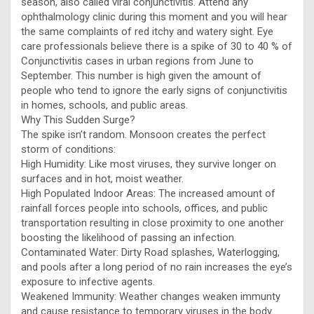
season, also called viral conjunctivitis. Attend any
ophthalmology clinic during this moment and you will hear
the same complaints of red itchy and watery sight. Eye
care professionals believe there is a spike of 30 to 40 % of
Conjunctivitis cases in urban regions from June to
September. This number is high given the amount of
people who tend to ignore the early signs of conjunctivitis
in homes, schools, and public areas.
Why This Sudden Surge?
The spike isn’t random. Monsoon creates the perfect
storm of conditions:
High Humidity: Like most viruses, they survive longer on
surfaces and in hot, moist weather.
High Populated Indoor Areas: The increased amount of
rainfall forces people into schools, offices, and public
transportation resulting in close proximity to one another
boosting the likelihood of passing an infection.
Contaminated Water: Dirty Road splashes, Waterlogging,
and pools after a long period of no rain increases the eye’s
exposure to infective agents.
Weakened Immunity: Weather changes weaken immunty
and cause resistance to temporary viruses in the body.