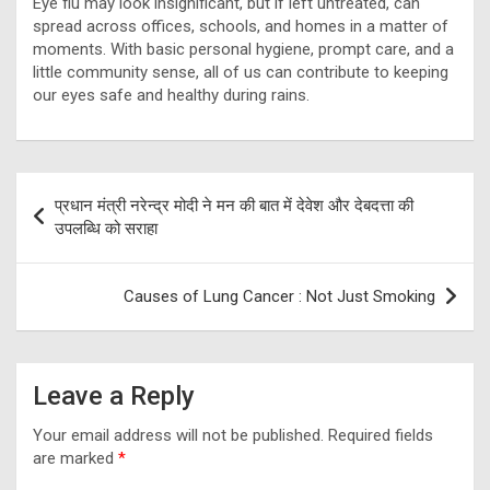
Eye flu may look insignificant, but if left untreated, can
spread across offices, schools, and homes in a matter of
moments. With basic personal hygiene, prompt care, and a
little community sense, all of us can contribute to keeping
our eyes safe and healthy during rains.
Post
प्रधान मंत्री नरेन्द्र मोदी ने मन की बात में देवेश और देबदत्ता की
navigation
उपलब्धि को सराहा
Causes of Lung Cancer : Not Just Smoking
Leave a Reply
Your email address will not be published.
Required fields
are marked
*