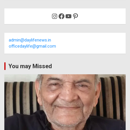
Instagram
Facebook
YouTube
Pinterest
admin@daylifenews.in
officedaylife@gmail.com
You may Missed