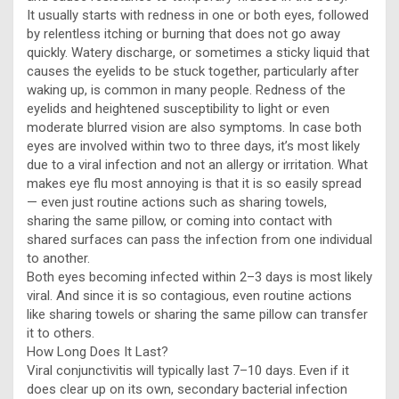
It usually starts with redness in one or both eyes, followed
by relentless itching or burning that does not go away
quickly. Watery discharge, or sometimes a sticky liquid that
causes the eyelids to be stuck together, particularly after
waking up, is common in many people. Redness of the
eyelids and heightened susceptibility to light or even
moderate blurred vision are also symptoms. In case both
eyes are involved within two to three days, it’s most likely
due to a viral infection and not an allergy or irritation. What
makes eye flu most annoying is that it is so easily spread
— even just routine actions such as sharing towels,
sharing the same pillow, or coming into contact with
shared surfaces can pass the infection from one individual
to another.
Both eyes becoming infected within 2–3 days is most likely
viral. And since it is so contagious, even routine actions
like sharing towels or sharing the same pillow can transfer
it to others.
How Long Does It Last?
Viral conjunctivitis will typically last 7–10 days. Even if it
does clear up on its own, secondary bacterial infection